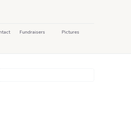
ntact
Fundraisers
Pictures