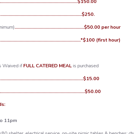
.....................................................................$150.00
......................................................................$250.
inimum)
..........................................................$50.00 per hour
........................................................................*$100 (first hour)
s Waived if
FULL CATERED MEAL
is purchased
.......................................................................$15.00
........................................................................$50.00
ds:
to 11pm
 shelter, electrical service, on-site picnic tables & benches; cha