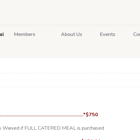
al
Members
About Us
Events
Co
.....................................................................*$750
 is Waived if FULL CATERED MEAL is purchased