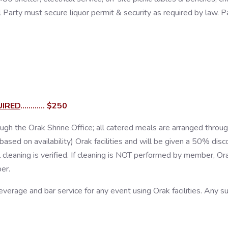
Party must secure liquor permit & security as required by law. Pavi
UIRED
............ $250
ugh the Orak Shrine Office; all catered meals are arranged throu
d on availability) Orak facilities and will be given a 50% discount,
 cleaning is verified. If cleaning is NOT performed by member, Or
er.
everage and bar service for any event using Orak facilities. Any