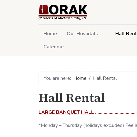
Home
Our Hospitals
Hall Rent
Calendar
You are here:
Home
Hall Rental
Hall Rental
LARGE BANQUET HALL
................................
*Monday – Thursday (holidays excluded) Fee