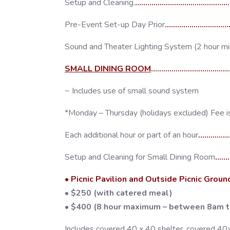
Setup and Cleaning.
..........................................
Pre-Event Set-up Day Prior
..............................
Sound and Theater Lighting System (2 hour m
SMALL DINING ROOM
..................................
~ Includes use of small sound system
*Monday – Thursday (holidays excluded) Fee i
Each additional hour or part of an hour
..............
Setup and Cleaning for Small Dining Room
......
• Picnic Pavilion and Outside Picnic Groun
• $250 (with catered meal)
• $400 (8 hour maximum – between 8am 
Includes covered 40 x 40 shelter, covered 40×80