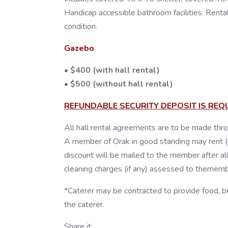
Handicap accessible bathroom facilities. Rental 
condition.
Gazebo
• $400 (with hall rental)
• $500 (without hall rental)
REFUNDABLE SECURITY DEPOSIT IS REQ
All hall rental agreements are to be made thro
A member of Orak in good standing may rent (base
discount will be mailed to the member after all
cleaning charges (if any) assessed to thememb
*Caterer may be contracted to provide food, b
the caterer.
Share it: