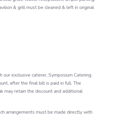
lion & grill must be cleaned & left in original
gh our exclusive caterer, Symposium Catering.
 after the final bill is paid in full. The
ak may retain the discount and additional
 such arrangements must be made directly with