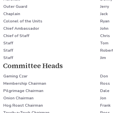
Outer Guard
Jerry
Chaplain
Jack
Colonel of the Units
Ryan
Chief Ambassador
John
Chief of Staff
Chris
Staff
Tom
Staff
Rober
Staff
Jim
Committee Heads
Gaming Czar
Don
Membership Chairman
Ross
Pilgrimage Chairman
Dale
Onion Chairman
Jon
Hog Roast Chairman
Frank
Touch-a-Truck Chairman
Ross