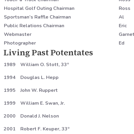
Hospital Golf Outing Chairman
Ross
Sportsman’s Raffle Chairman
Al
Public Relations Chairman
Eric
Webmaster
Garne
Photographer
Ed
Living Past Potentates
1989 William O. Stott, 33º
1994 Douglas L. Hepp
1995 John W. Ruppert
1999 William E. Swan, Jr.
2000 Donald J. Nelson
2001 Robert F. Keuper, 33º