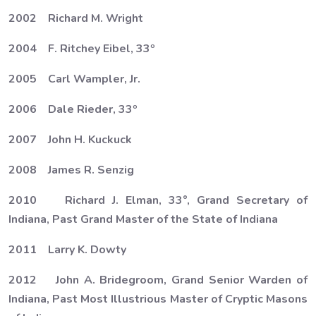
2002 Richard M. Wright
2004 F. Ritchey Eibel, 33º
2005 Carl Wampler, Jr.
2006 Dale Rieder, 33º
2007 John H. Kuckuck
2008 James R. Senzig
2010 Richard J. Elman, 33°, Grand Secretary of
Indiana, Past Grand Master of the State of Indiana
2011 Larry K. Dowty
2012 John A. Bridegroom, Grand Senior Warden of
Indiana, Past Most Illustrious Master of Cryptic Masons