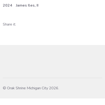
2024 James Iles, II
Share it:
© Orak Shrine Michigan City 2026.