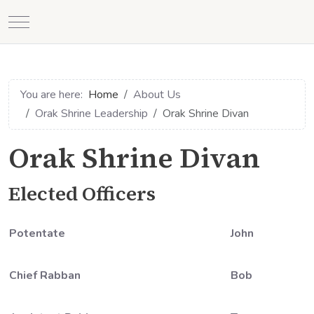
Mobile Menu Toggle
You are here:
Home
About Us
Orak Shrine Leadership
Orak Shrine Divan
Orak Shrine Divan
Elected Officers
Potentate
John
Chief Rabban
Bob