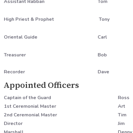
Assistant Rabban
Tom
High Priest & Prophet
Tony
Oriental Guide
Carl
Treasurer
Bob
Recorder
Dave
Appointed Officers
Captain of the Guard
Ross
1st Ceremonial Master
Art
2nd Ceremonial Master
Tim
Director
Jim
Marshall
Denny