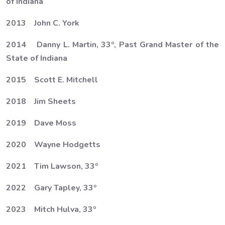
of Indiana
2013 John C. York
2014 Danny L. Martin, 33º, Past Grand Master of the
State of Indiana
2015 Scott E. Mitchell
2018 Jim Sheets
2019 Dave Moss
2020 Wayne Hodgetts
2021 Tim Lawson, 33º
2022 Gary Tapley, 33º
2023 Mitch Hulva, 33º