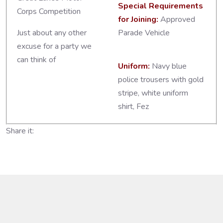
Special Requirements
Corps Competition
for Joining:
Approved
Just about any other
Parade Vehicle
excuse for a party we
can think of
Uniform:
Navy blue
police trousers with gold
stripe, white uniform
shirt, Fez
Share it: