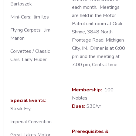
Bartoszek
each month. Meetings
are held in the Motor
Mini-Cars: Jim Iles
Patrol unit room at Orak
Flying Carpets: Jim
Shrine, 3848 North
Marion
Frontage Road, Michigan
City, IN. Dinner is at 6:00
Corvettes / Classic
pm and the meeting at
Cars: Larry Huber
7:00 pm, Central time
Membership:
100
Nobles
Special Events
:
Dues:
$30/yr
Steak Fry,
Imperial Convention
Prerequisites &
Great Lakes Motor