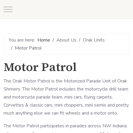
Mobile Menu Toggle
You are here:
Home
About Us
Orak Units
Motor Patrol
Motor Patrol
The Orak Motor Patrol is the Motorized Parade Unit of Orak
Shriners. The Motor Patrol includes the motorcycle drill team
and motorcycle parade team, mini cars, flying carpets,
Corvettes & classic cars, mini choppers, mini semis and pretty
much anything else we can fit wheels and a motor onto.
The Motor Patrol participates in parades across NW Indiana