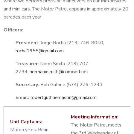
where we perform precision maneuvers on our Motorcycles
and mini cars. The Motor Patrol appears in approximately 20
parades each year
Officers:
President:
Jorge Rocha (219) 746-8040,
rocha1955@gmail.com
Treasurer:
Norm Smith (219) 707-
2734,
normanxsmith@comcast.net
Secretary:
Bob Guthrie (574) 276-1243
Email:
robertguthriemason@gmail.com
Meeting Information:
Unit Captains:
The Motor Patrol meets
Motorcycles: Brian
the 3rd Wednesday of