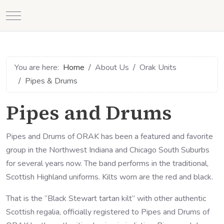
Mobile Menu Toggle
You are here:
Home
About Us
Orak Units
Pipes & Drums
Pipes and Drums
Pipes and Drums of ORAK has been a featured and favorite
group in the Northwest Indiana and Chicago South Suburbs
for several years now. The band performs in the traditional,
Scottish Highland uniforms. Kilts worn are the red and black.
That is the “Black Stewart tartan kilt” with other authentic
Scottish regalia, officially registered to Pipes and Drums of