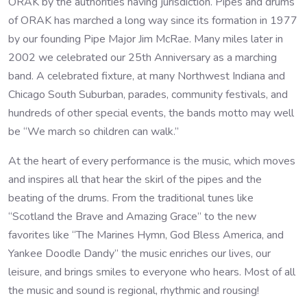
ORAK by the authorities having jurisdiction. Pipes and drums
of ORAK has marched a long way since its formation in 1977
by our founding Pipe Major Jim McRae. Many miles later in
2002 we celebrated our 25th Anniversary as a marching
band. A celebrated fixture, at many Northwest Indiana and
Chicago South Suburban, parades, community festivals, and
hundreds of other special events, the bands motto may well
be “We march so children can walk.”
At the heart of every performance is the music, which moves
and inspires all that hear the skirl of the pipes and the
beating of the drums. From the traditional tunes like
“Scotland the Brave and Amazing Grace” to the new
favorites like “The Marines Hymn, God Bless America, and
Yankee Doodle Dandy” the music enriches our lives, our
leisure, and brings smiles to everyone who hears. Most of all
the music and sound is regional, rhythmic and rousing!