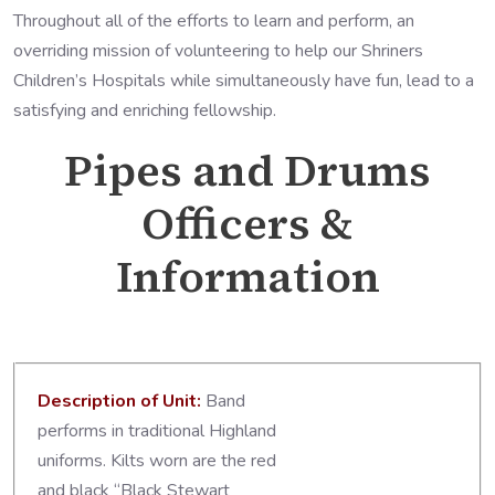
Throughout all of the efforts to learn and perform, an
overriding mission of volunteering to help our Shriners
Children’s Hospitals while simultaneously have fun, lead to a
satisfying and enriching fellowship.
Pipes and Drums
Officers &
Information
Description of Unit:
Band
performs in traditional Highland
uniforms. Kilts worn are the red
and black “Black Stewart