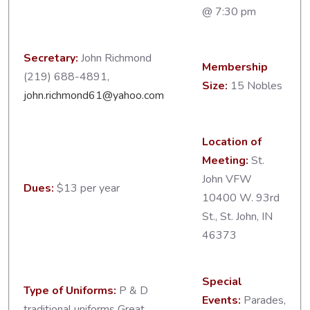
@ 7:30 pm
Secretary:
John Richmond
Membership
(219) 688-4891,
Size:
15 Nobles
john.richmond61@yahoo.com
Location of
Meeting:
St.
John VFW
Dues:
$13 per year
10400 W. 93rd
St., St. John, IN
46373
Special
Type of Uniforms:
P & D
Events:
Parades,
traditional uniforms Great