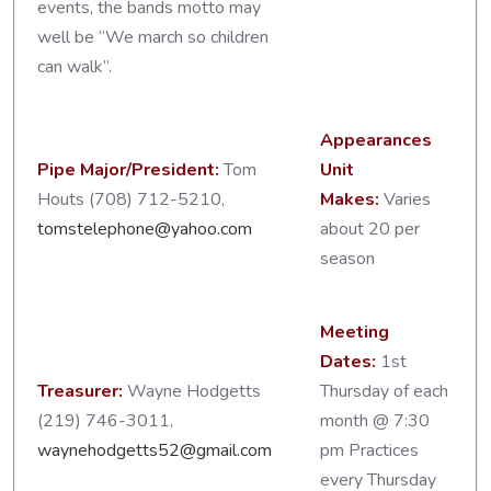
events, the bands motto may
well be “We march so children
can walk”.
Appearances
Pipe Major/President:
Tom
Unit
Houts (708) 712-5210,
Makes:
Varies
tomstelephone@yahoo.com
about 20 per
season
Meeting
Dates:
1st
Treasurer:
Wayne Hodgetts
Thursday of each
(219) 746-3011,
month @ 7:30
waynehodgetts52@gmail.com
pm Practices
every Thursday