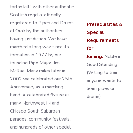
tartan kilt” with other authentic
Scottish regalia, officially
registered to Pipes and Drums
Prerequisites &
of Orak by the authorities
Special
having jurisdiction. We have
Requirements
marched a long way since its
for
formation in 1977 by our
Joining:
Noble in
founding Pipe Major, Jim
Good Standing
McRae. Many miles later in
(Willing to train
2002 we celebrated our 25th
anyone wants to
Anniversary as a marching
learn pipes or
band. A celebrated fixture at
drums)
many Northwest IN and
Chicago South Suburban
parades, community festivals,
and hundreds of other special