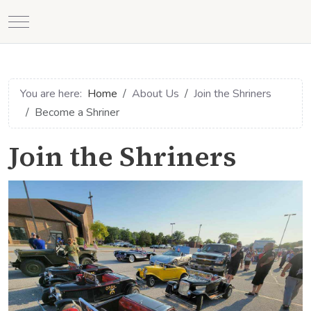
Mobile Menu Toggle
You are here:
Home
About Us
Join the Shriners
Become a Shriner
Join the Shriners