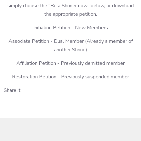
simply choose the “Be a Shriner now” below, or download
the appropriate petition.
Initiation Petition - New Members
Associate Petition - Dual Member (Already a member of
another Shrine)
Affiliation Petition - Previously demitted member
Restoration Petition - Previously suspended member
Share it: