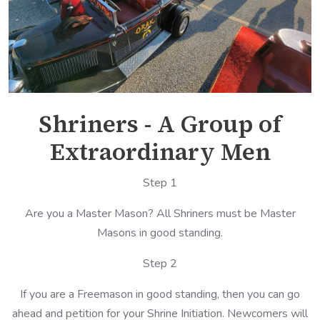
Shriners - A Group of
Extraordinary Men
Step 1
Are you a Master Mason? All Shriners must be Master
Masons in good standing.
Step 2
If you are a Freemason in good standing, then you can go
ahead and petition for your Shrine Initiation. Newcomers will