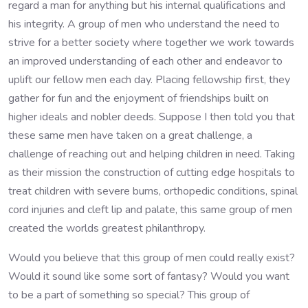
regard a man for anything but his internal qualifications and
his integrity. A group of men who understand the need to
strive for a better society where together we work towards
an improved understanding of each other and endeavor to
uplift our fellow men each day. Placing fellowship first, they
gather for fun and the enjoyment of friendships built on
higher ideals and nobler deeds. Suppose I then told you that
these same men have taken on a great challenge, a
challenge of reaching out and helping children in need. Taking
as their mission the construction of cutting edge hospitals to
treat children with severe burns, orthopedic conditions, spinal
cord injuries and cleft lip and palate, this same group of men
created the worlds greatest philanthropy.
Would you believe that this group of men could really exist?
Would it sound like some sort of fantasy? Would you want
to be a part of something so special? This group of