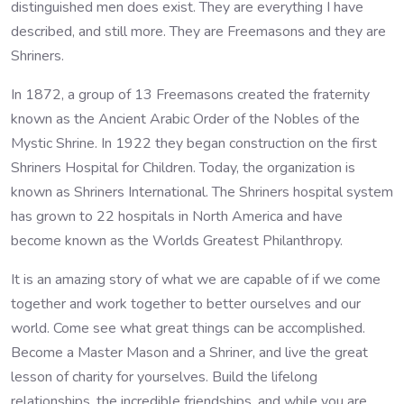
distinguished men does exist. They are everything I have
described, and still more. They are Freemasons and they are
Shriners.
In 1872, a group of 13 Freemasons created the fraternity
known as the Ancient Arabic Order of the Nobles of the
Mystic Shrine. In 1922 they began construction on the first
Shriners Hospital for Children. Today, the organization is
known as Shriners International. The Shriners hospital system
has grown to 22 hospitals in North America and have
become known as the Worlds Greatest Philanthropy.
It is an amazing story of what we are capable of if we come
together and work together to better ourselves and our
world. Come see what great things can be accomplished.
Become a Master Mason and a Shriner, and live the great
lesson of charity for yourselves. Build the lifelong
relationships, the incredible friendships, and while you are