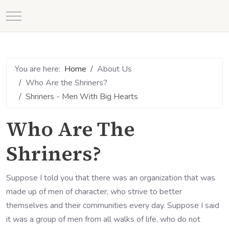
Mobile Menu Toggle
You are here:
Home
About Us
Who Are the Shriners?
Shriners - Men With Big Hearts
Who Are The
Shriners?
Suppose I told you that there was an organization that was
made up of men of character, who strive to better
themselves and their communities every day. Suppose I said
it was a group of men from all walks of life, who do not