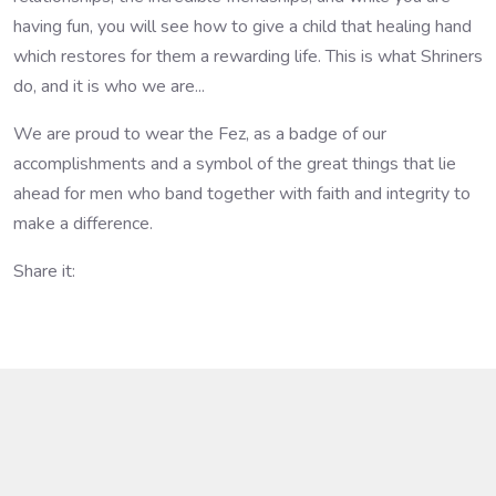
having fun, you will see how to give a child that healing hand
which restores for them a rewarding life. This is what Shriners
do, and it is who we are...
We are proud to wear the Fez, as a badge of our
accomplishments and a symbol of the great things that lie
ahead for men who band together with faith and integrity to
make a difference.
Share it: