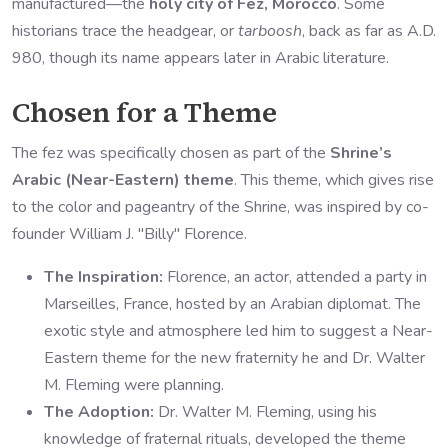
manufactured—the
holy city of Fez, Morocco
. Some
historians trace the headgear, or
tarboosh
, back as far as A.D.
980, though its name appears later in Arabic literature.
Chosen for a Theme
The fez was specifically chosen as part of the
Shrine’s
Arabic (Near-Eastern) theme
. This theme, which gives rise
to the color and pageantry of the Shrine, was inspired by co-
founder William J. "Billy" Florence.
The Inspiration:
Florence, an actor, attended a party in
Marseilles, France, hosted by an Arabian diplomat. The
exotic style and atmosphere led him to suggest a Near-
Eastern theme for the new fraternity he and Dr. Walter
M. Fleming were planning.
The Adoption:
Dr. Walter M. Fleming, using his
knowledge of fraternal rituals, developed the theme