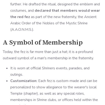
further. He drafted the ritual, designed the emblem and
costumes, and
declared that members would wear
the red fez
as part of the new fraternity, the Ancient
Arabic Order of the Nobles of the Mystic Shrine
(A.A.O.N.M.S.).
A Symbol of Membership
Today, the fez is far more than just a hat; it is a profound
outward symbol of a man's membership in the fraternity.
It is worn at official Shriners events, parades, and
outings.
Customization:
Each fez is custom-made and can be
personalized to show allegiance to the wearer's local
Temple (chapter), as well as any special roles,
memberships in Shrine clubs, or offices held within the