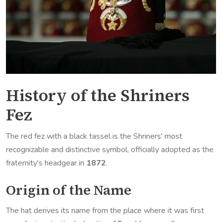
History of the Shriners
Fez
The red fez with a black tassel is the Shriners' most
recognizable and distinctive symbol, officially adopted as the
fraternity's headgear in
1872
.
Origin of the Name
The hat derives its name from the place where it was first