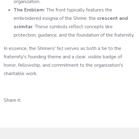
organization.
The Emblem:
The front typically features the
embroidered insignia of the Shrine: the
crescent and
scimitar
. These symbols reflect concepts like
protection, guidance, and the foundation of the fraternity.
In essence, the Shriners' fez serves as both a tie to the
fraternity's founding theme and a clear, visible badge of
honor, fellowship, and commitment to the organization's
charitable work.
Share it: