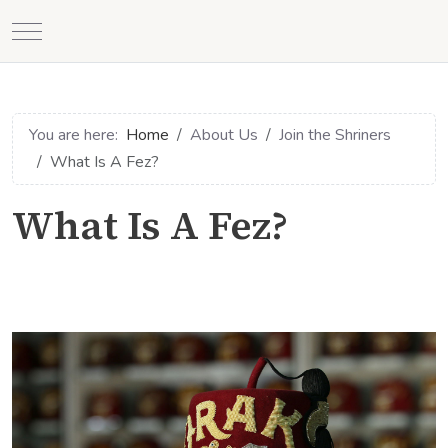
Mobile Menu Toggle
You are here:
Home
About Us
Join the Shriners
What Is A Fez?
What Is A Fez?