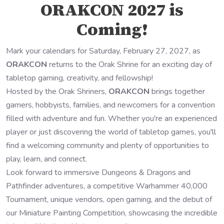
ORAKCON 2027 is
Coming!
Mark your calendars for Saturday, February 27, 2027, as
ORAKCON
returns to the Orak Shrine for an exciting day of
tabletop gaming, creativity, and fellowship!
Hosted by the Orak Shriners,
ORAKCON
brings together
gamers, hobbyists, families, and newcomers for a convention
filled with adventure and fun. Whether you're an experienced
player or just discovering the world of tabletop games, you'll
find a welcoming community and plenty of opportunities to
play, learn, and connect.
Look forward to immersive Dungeons & Dragons and
Pathfinder adventures, a competitive Warhammer 40,000
Tournament, unique vendors, open gaming, and the debut of
our Miniature Painting Competition, showcasing the incredible