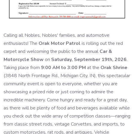
Calling all Nobles, Nobles' families, and automotive
enthusiasts! The
Orak Motor Patrol
is rolling out the red
carpet and welcoming the public to the annual
Car &
Motorcycle Show
on
Saturday, September 19th, 2026
.
Taking place from
9:00 AM to 3:00 PM
at the
Orak Shrine
(3848 North Frontage Rd., Michigan City, IN), this spectacular
community event is open to everyone, whether you are
showcasing a prized ride or just coming to admire the
incredible machinery. Come hungry and ready for a great day,
as there will be plenty of food and beverages available while
you check out the wide array of competition classes—ranging
from classic street rods, vintage Corvettes, and imports, to
custom motorcycles, rat rods, and antiques. Vehicle