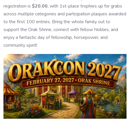
registration is
$20.00
, with 1st-place trophies up for grabs
across multiple categories and participation plaques awarded
to the first 100 entries. Bring the whole family out to
support the Orak Shrine, connect with fellow Nobles, and
enjoy a fantastic day of fellowship, horsepower, and
community spirit!