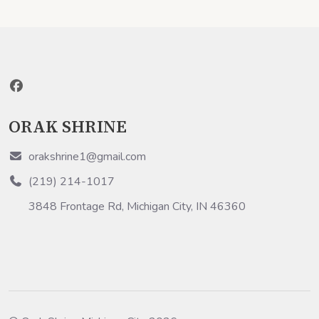
ORAK SHRINE
orakshrine1@gmail.com
(219) 214-1017
3848 Frontage Rd, Michigan City, IN 46360