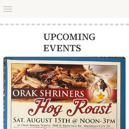
Mobile Menu Toggle
UPCOMING
EVENTS