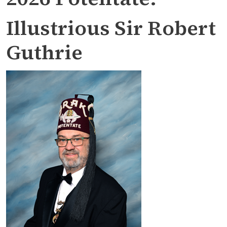
Illustrious Sir Robert
Guthrie