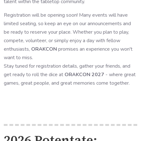
talent within the tabletop community.
Registration will be opening soon! Many events will have
limited seating, so keep an eye on our announcements and
be ready to reserve your place. Whether you plan to play,
compete, volunteer, or simply enjoy a day with fellow
enthusiasts,
ORAKCON
promises an experience you won't
want to miss.
Stay tuned for registration details, gather your friends, and
get ready to roll the dice at
ORAKCON 2027
- where great
games, great people, and great memories come together.
2026 Potentate: