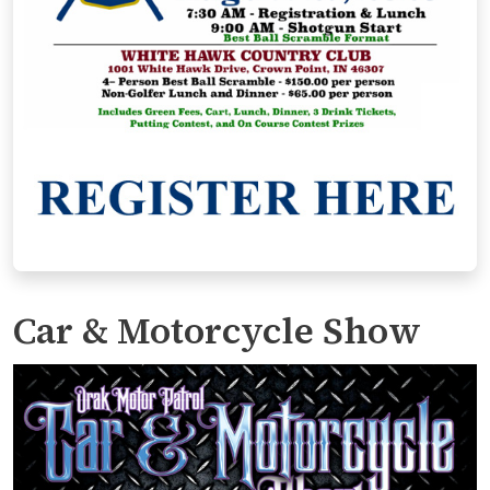
Car & Motorcycle Show