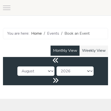
Mobile Menu Toggle
You are here:
Home
Events
Book an Event
Monthly View
Weekly View