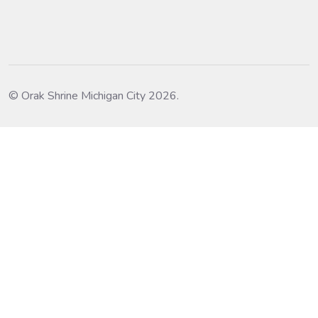
© Orak Shrine Michigan City 2026.