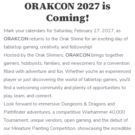
ORAKCON 2027 is
Coming!
Mark your calendars for Saturday, February 27, 2027, as
ORAKCON
returns to the Orak Shrine for an exciting day of
tabletop gaming, creativity, and fellowship!
Hosted by the Orak Shriners,
ORAKCON
brings together
gamers, hobbyists, families, and newcomers for a convention
filled with adventure and fun. Whether you're an experienced
player or just discovering the world of tabletop games, you'll
find a welcoming community and plenty of opportunities to
play, learn, and connect.
Look forward to immersive Dungeons & Dragons and
Pathfinder adventures, a competitive Warhammer 40,000
Tournament, unique vendors, open gaming, and the debut of
our Miniature Painting Competition, showcasing the incredible