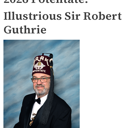
Illustrious Sir Robert
Guthrie