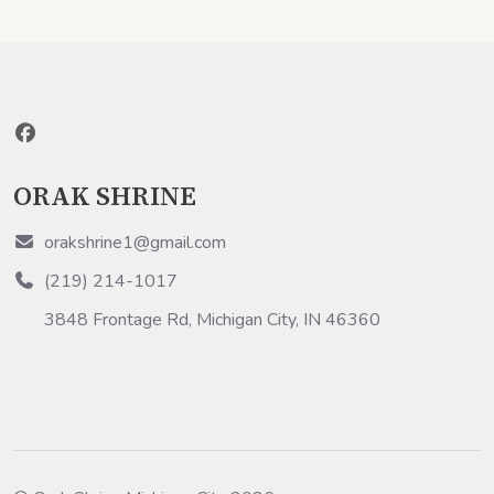
ORAK SHRINE
orakshrine1@gmail.com
(219) 214-1017
3848 Frontage Rd, Michigan City, IN 46360