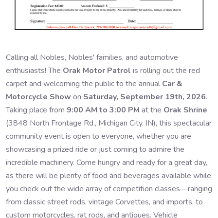
Calling all Nobles, Nobles' families, and automotive
enthusiasts! The
Orak Motor Patrol
is rolling out the red
carpet and welcoming the public to the annual
Car &
Motorcycle Show
on
Saturday, September 19th, 2026
.
Taking place from
9:00 AM to 3:00 PM
at the
Orak Shrine
(3848 North Frontage Rd., Michigan City, IN), this spectacular
community event is open to everyone, whether you are
showcasing a prized ride or just coming to admire the
incredible machinery. Come hungry and ready for a great day,
as there will be plenty of food and beverages available while
you check out the wide array of competition classes—ranging
from classic street rods, vintage Corvettes, and imports, to
custom motorcycles, rat rods, and antiques. Vehicle