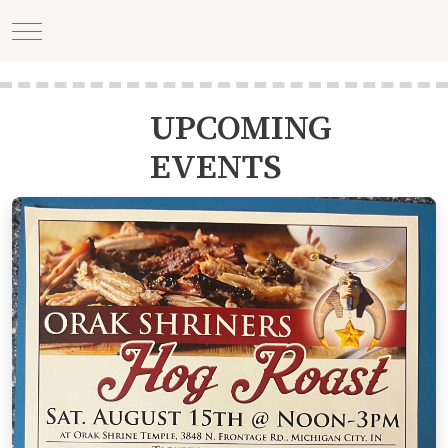
Mobile Menu Toggle
UPCOMING
EVENTS