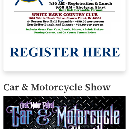
Car & Motorcycle Show