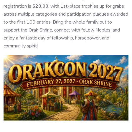
registration is
$20.00
, with 1st-place trophies up for grabs
across multiple categories and participation plaques awarded
to the first 100 entries. Bring the whole family out to
support the Orak Shrine, connect with fellow Nobles, and
enjoy a fantastic day of fellowship, horsepower, and
community spirit!