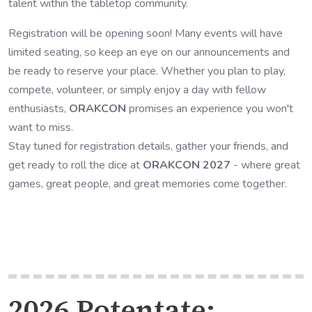
talent within the tabletop community.
Registration will be opening soon! Many events will have
limited seating, so keep an eye on our announcements and
be ready to reserve your place. Whether you plan to play,
compete, volunteer, or simply enjoy a day with fellow
enthusiasts,
ORAKCON
promises an experience you won't
want to miss.
Stay tuned for registration details, gather your friends, and
get ready to roll the dice at
ORAKCON 2027
- where great
games, great people, and great memories come together.
2026 Potentate: