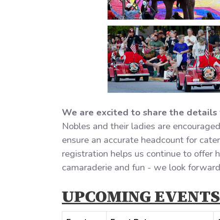
We are excited to share the details 
Nobles and their ladies are encouraged 
ensure an accurate headcount for cateri
registration helps us continue to offer
camaraderie and fun - we look forward 
UPCOMING EVENTS