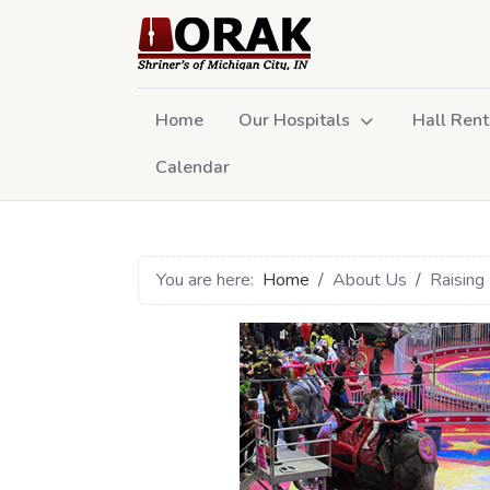
Home
Our Hospitals
Hall Rent
Calendar
You are here:
Home
About Us
Raising 