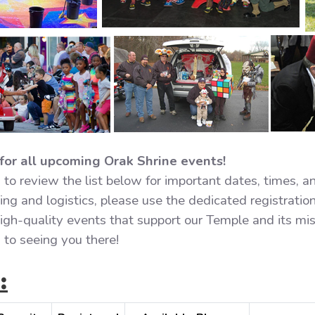
for all upcoming Orak Shrine events!
to review the list below for important dates, times, a
ng and logistics, please use the dedicated registration
 high-quality events that support our Temple and its mi
to seeing you there!
: