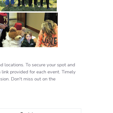
nd locations. To secure your spot and
 link provided for each event. Timely
ssion. Don't miss out on the