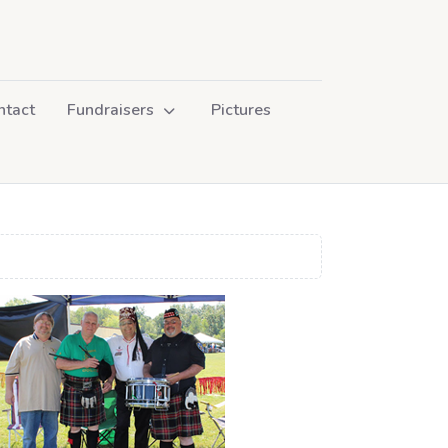
ntact
Fundraisers
Pictures