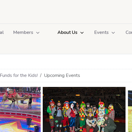
al
Members
About Us
Events
Co
Funds for the Kids!
Upcoming Events