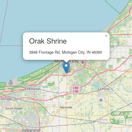
×
Orak Shrine
3848 Frontage Rd, Michigan City, IN 46360