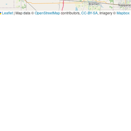
Leaflet
|
Map data ©
OpenStreetMap
contributors,
CC-BY-SA
, Imagery ©
Mapbox